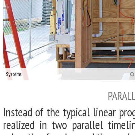
Systems
PARALL
Instead of the typical linear pr
realized in two parallel timel