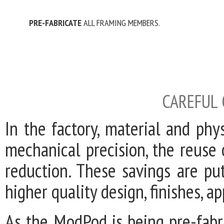
PRE-FABRICATE
ALL FRAMING MEMBERS.
CAREFUL
In the factory, material and phy
mechanical precision, the reuse
reduction. These savings are pu
higher quality design, finishes, a
As the ModPod is being pre-fabri