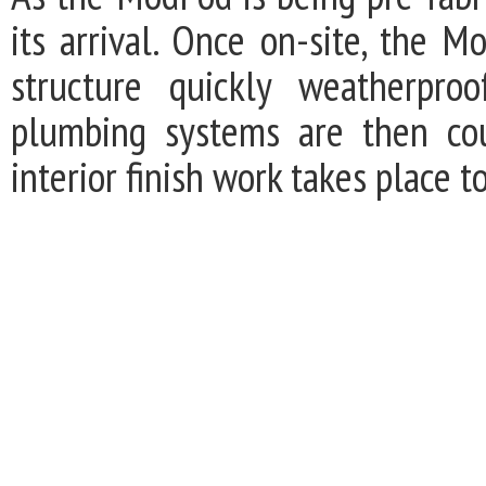
its arrival. Once on-site, the M
structure quickly weatherproo
plumbing systems are then cou
interior finish work takes place t