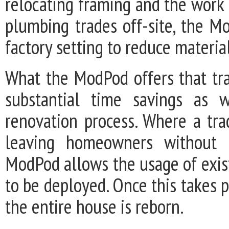
relocating framing and the work 
plumbing trades off-site, the Mo
factory setting to reduce materi
What the ModPod offers that trad
substantial time savings as w
renovation process. Where a tra
leaving homeowners without k
ModPod allows the usage of exist
to be deployed. Once this takes p
the entire house is reborn.