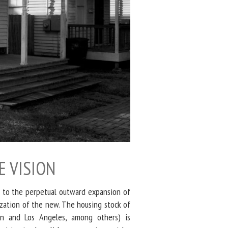
E VISION
 to the perpetual outward expansion of
ization of the new. The housing stock of
on and Los Angeles, among others) is