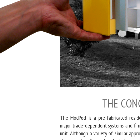
THE CON
The ModPod is a pre-fabricated reside
major trade-dependent systems and finis
unit. Although a variety of similar app