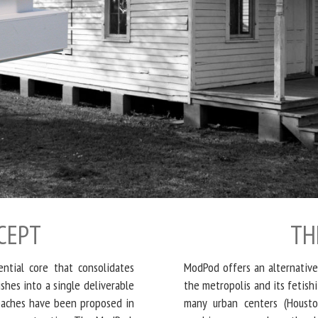
CEPT
TH
ntial core that consolidates
ModPod offers an alternative
hes into a single deliverable
the metropolis and its fetish
roaches have been proposed in
many urban centers (Houst