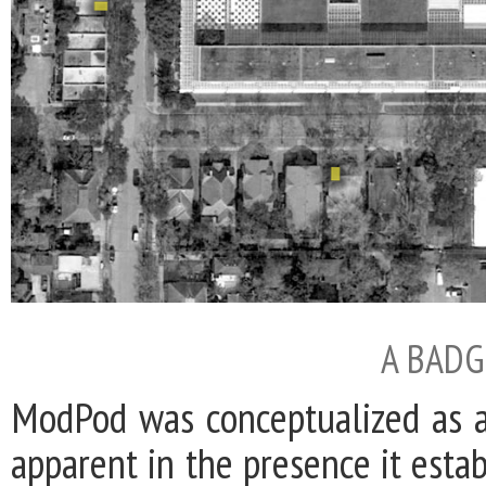
A BADG
ModPod was conceptualized as a 
apparent in the presence it estab