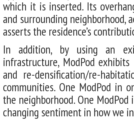
which it is inserted. Its overh
and surrounding neighborhood, a
asserts the residence’s contribut
In addition, by using an exi
infrastructure, ModPod exhibits
and re-densification/re-habita
communities. One ModPod in on
the neighborhood. One ModPod in
changing sentiment in how we inh