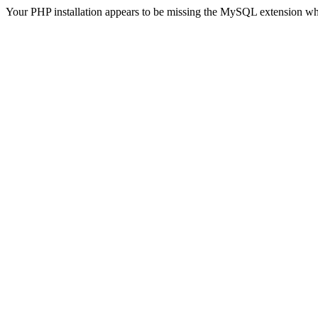
Your PHP installation appears to be missing the MySQL extension wh